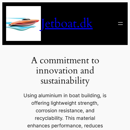
Spring
til
Jetboat.dk
indhold
A commitment to
innovation and
sustainability
Using aluminium in boat building, is
offering lightweight strength,
corrosion resistance, and
recyclability. This material
enhances performance, reduces