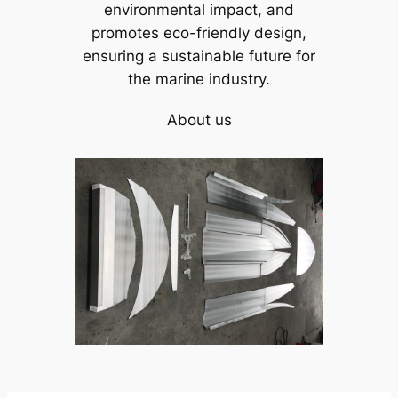
environmental impact, and
promotes eco-friendly design,
ensuring a sustainable future for
the marine industry.
About us