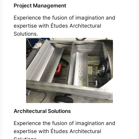
Project Management
Experience the fusion of imagination and
expertise with Études Architectural
Solutions.
Architectural Solutions
Experience the fusion of imagination and
expertise with Études Architectural