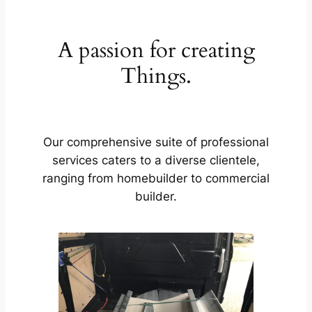
A passion for creating
Things.
Our comprehensive suite of professional
services caters to a diverse clientele,
ranging from homebuilder to commercial
builder.