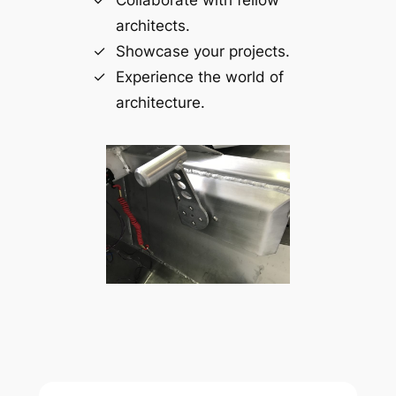
architects.
Showcase your projects.
Experience the world of
architecture.