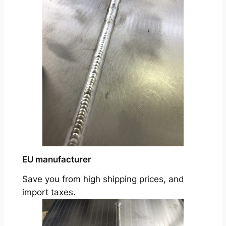
EU manufacturer
Save you from high shipping prices, and
import taxes.