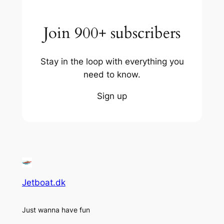
Join 900+ subscribers
Stay in the loop with everything you
need to know.
Sign up
Jetboat.dk
Just wanna have fun