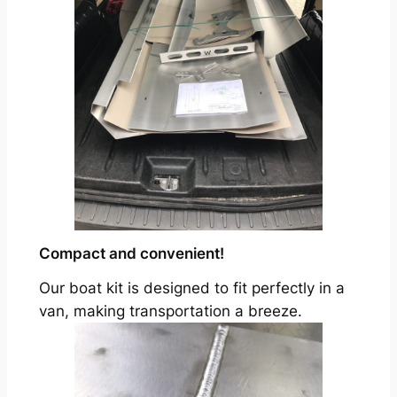
Compact and convenient!
Our boat kit is designed to fit perfectly in a
van, making transportation a breeze.