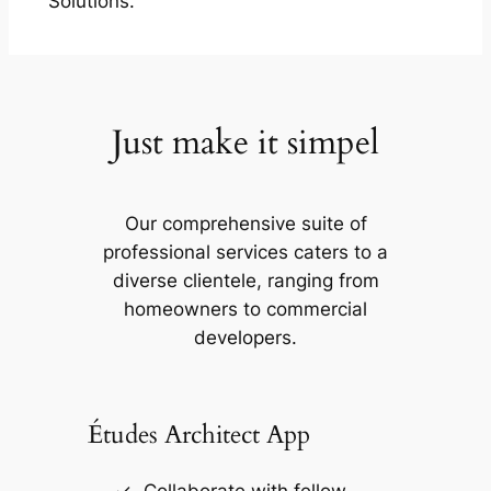
Solutions.
Just make it simpel
Our comprehensive suite of
professional services caters to a
diverse clientele, ranging from
homeowners to commercial
developers.
Études Architect App
Collaborate with fellow