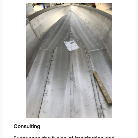
Consulting