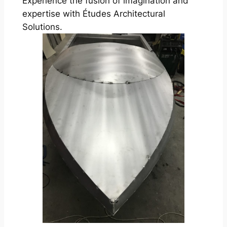
Experience the fusion of imagination and
expertise with Études Architectural
Solutions.