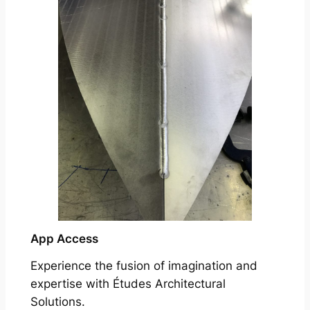
App Access
Experience the fusion of imagination and
expertise with Études Architectural
Solutions.